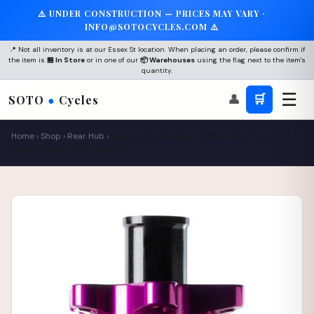
⚠️ UNDER CONSTRUCTION — PRICES MAY VARY ·
INFO@SOTOCYCLES.COM ⚠️
📍 Not all inventory is at our Essex St location. When placing an order, please confirm if
the item is
🏪 In Store
or in one of our
📦 Warehouses
using the flag next to the item's
quantity.
☰
👤
🛒
SOTO
●
Cycles
Home
›
Shop
›
Rear Hub
›
Industry Nine Hydra 2 Classic Rear Hub - 12 x
148mm, 6-Bolt, XD, Purple, 28H