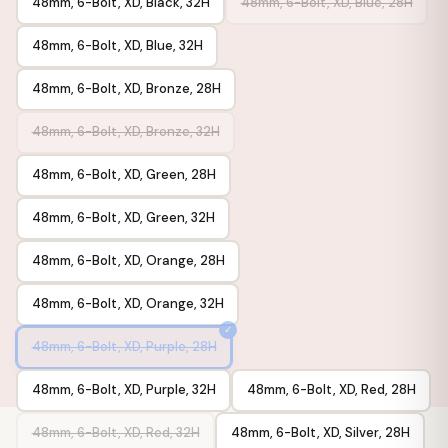
48mm, 6-Bolt, XD, Black, 32H
48mm, 6-Bolt, XD, Blue, 28H
48mm, 6-Bolt, XD, Blue, 32H
48mm, 6-Bolt, XD, Bronze, 28H
48mm, 6-Bolt, XD, Bronze, 32H
48mm, 6-Bolt, XD, Green, 28H
48mm, 6-Bolt, XD, Green, 32H
48mm, 6-Bolt, XD, Orange, 28H
48mm, 6-Bolt, XD, Orange, 32H
48mm, 6-Bolt, XD, Purple, 28H
48mm, 6-Bolt, XD, Purple, 32H
48mm, 6-Bolt, XD, Red, 28H
48mm, 6-Bolt, XD, Red, 32H
48mm, 6-Bolt, XD, Silver, 28H