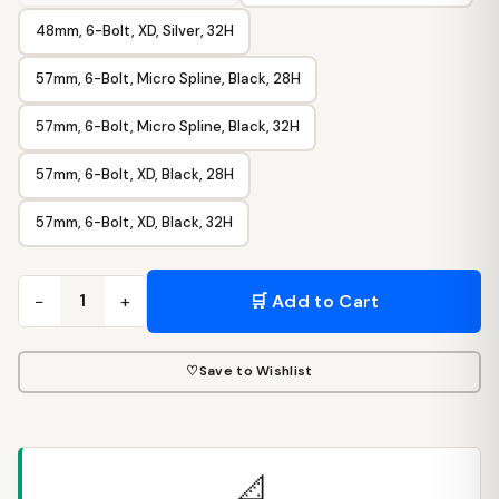
48mm, 6-Bolt, XD, Silver, 32H
57mm, 6-Bolt, Micro Spline, Black, 28H
57mm, 6-Bolt, Micro Spline, Black, 32H
57mm, 6-Bolt, XD, Black, 28H
57mm, 6-Bolt, XD, Black, 32H
−
+
🛒 Add to Cart
1
♡
Save to Wishlist
📐