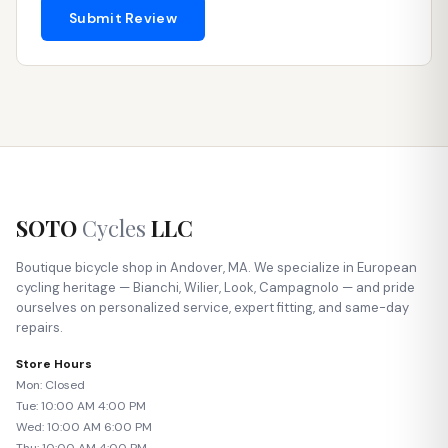
Submit Review
SOTO
Cycles
LLC
Boutique bicycle shop in Andover, MA. We specialize in European
cycling heritage — Bianchi, Wilier, Look, Campagnolo — and pride
ourselves on personalized service, expert fitting, and same-day
repairs.
Store Hours
Mon: Closed
Tue: 10:00 AM 4:00 PM
Wed: 10:00 AM 6:00 PM
Thu: 10:00 AM 4:00 PM