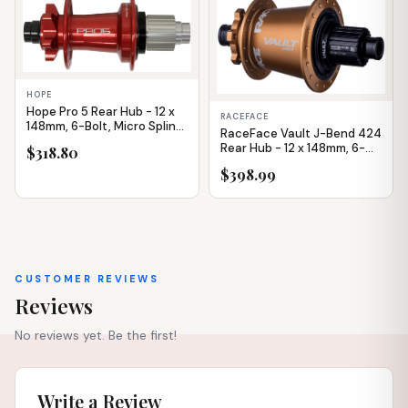
IN STOCK
IN STOCK
HOPE
Hope Pro 5 Rear Hub - 12 x
RACEFACE
148mm, 6-Bolt, Micro Spline,
RaceFace Vault J-Bend 424
Red, 32H
Rear Hub - 12 x 148mm, 6-
$318.80
Bolt, Micro Spline,
$398.99
Kashmoney Gold, 32H
CUSTOMER REVIEWS
Reviews
No reviews yet. Be the first!
Write a Review