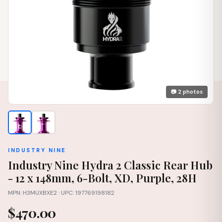
📷 2 photos
INDUSTRY NINE
Industry Nine Hydra 2 Classic Rear Hub
- 12 x 148mm, 6-Bolt, XD, Purple, 28H
MPN: H3MUXBXE2 · UPC: 197769198182
$470.00