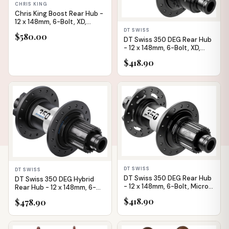
CHRIS KING
Chris King Boost Rear Hub -
12 x 148mm, 6-Bolt, XD,
Matte Jade, 32H
DT SWISS
$580.00
DT Swiss 350 DEG Rear Hub
- 12 x 148mm, 6-Bolt, XD,
Black, 32H, 72pt
$418.90
IN STOCK
IN STOCK
DT SWISS
DT SWISS
DT Swiss 350 DEG Rear Hub
DT Swiss 350 DEG Hybrid
- 12 x 148mm, 6-Bolt, Micro
Rear Hub - 12 x 148mm, 6-
Spline, Black, 32H, 72pt
Bolt, Micro Spline,
$418.90
$478.90
Black/White, 32H, DEG 60
DF