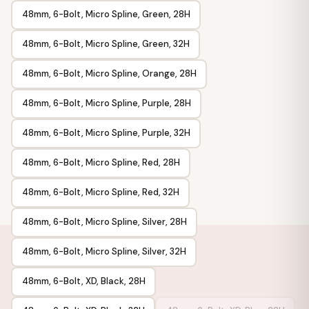
48mm, 6-Bolt, Micro Spline, Green, 28H
48mm, 6-Bolt, Micro Spline, Green, 32H
48mm, 6-Bolt, Micro Spline, Orange, 28H
48mm, 6-Bolt, Micro Spline, Purple, 28H
48mm, 6-Bolt, Micro Spline, Purple, 32H
48mm, 6-Bolt, Micro Spline, Red, 28H
48mm, 6-Bolt, Micro Spline, Red, 32H
48mm, 6-Bolt, Micro Spline, Silver, 28H
48mm, 6-Bolt, Micro Spline, Silver, 32H
48mm, 6-Bolt, XD, Black, 28H