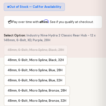
Out of Stock — Call for Availability
💳
Affirm
Pay over time with
. See if you qualify at checkout.
Select Option:
Industry Nine Hydra 2 Classic Rear Hub - 12 x
148mm, 6-Bolt, XD, Purple, 28H
48mm, 6-Bolt, Micro Spline, Black, 28H
48mm, 6-Bolt, Micro Spline, Black, 32H
48mm, 6-Bolt, Micro Spline, Blue, 28H
48mm, 6-Bolt, Micro Spline, Blue, 32H
48mm, 6-Bolt, Micro Spline, Bronze, 28H
48mm, 6-Bolt, Micro Spline, Bronze, 32H