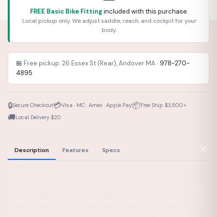
FREE Basic Bike Fitting
included with this purchase.
Local pickup only. We adjust saddle, reach, and cockpit for your
body.
🏪 Free pickup: 26 Essex St (Rear), Andover MA ·
978-270-
4895
🔒
💳
📦
Secure Checkout
Visa · MC · Amex · Apple Pay
Free Ship $3,500+
🚚
Local Delivery $20
✕
Description
Features
Specs
Completely re-engineered using insights gleaned from more
than 100,000 original Hydra hubs in the field, Hydra 2 features
a newly designed 65% thicker axle, larger 6903 bearings with
new labyrinth seals, and enlarged pawl pockets that ensure