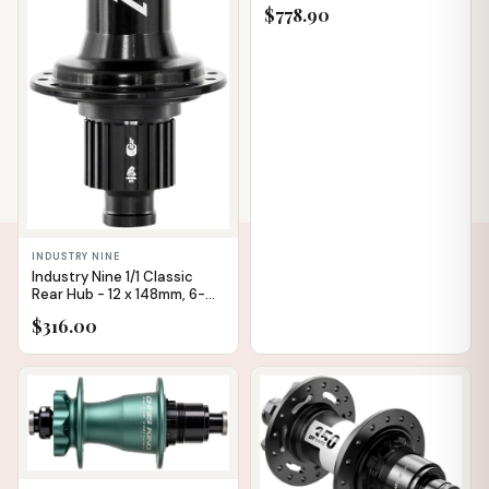
XD, Black, 28H, Straight Pull,
$778.90
36pt
INDUSTRY NINE
Industry Nine 1/1 Classic
Rear Hub - 12 x 148mm, 6-
Bolt, Micro Spline, Black,
$316.00
28H
IN STOCK