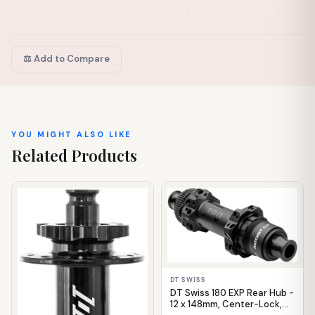
bombproof durability under the most demanding conditions.
⚖️ Add to Compare
YOU MIGHT ALSO LIKE
Related Products
IN STOCK
IN STOCK
DT SWISS
DT Swiss 180 EXP Rear Hub -
12 x 148mm, Center-Lock,