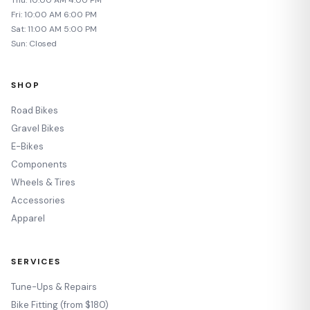
Fri: 10:00 AM 6:00 PM
Sat: 11:00 AM 5:00 PM
Sun: Closed
SHOP
Road Bikes
Gravel Bikes
E-Bikes
Components
Wheels & Tires
Accessories
Apparel
SERVICES
Tune-Ups & Repairs
Bike Fitting (from $180)