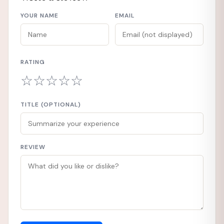
YOUR NAME
EMAIL
RATING
☆
☆
☆
☆
☆
TITLE (OPTIONAL)
REVIEW