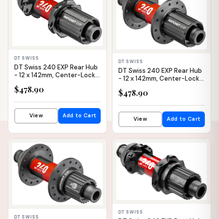
DT SWISS
DT SWISS
DT Swiss 240 EXP Rear Hub
DT Swiss 240 EXP Rear Hub
- 12 x 142mm, Center-Lock,
- 12 x 142mm, Center-Lock,
HG 11 Road, Black/Red, 24H,
HG 11 Road, Black/Red, 28H,
$478.90
36pt, Straight Pull
$478.90
36pt
View
Add to Cart
View
Add to Cart
IN STOCK
IN STOCK
DT SWISS
DT SWISS