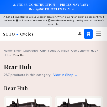
⚠️ UNDER CONSTRUCTION — PRICES MAY VARY ·
INFO@SOTOCYCLES.COM ⚠️
📍 Not all inventory is at our Essex St location. When placing an order, please confirm if
the item is
🏪 In Store
or in one of our
📦 Warehouses
using the flag next to the item's
quantity.
☰
👤
🛒
SOTO
●
Cycles
Home
›
Shop
›
Categories
›
QBP Product Catalog
›
Components
›
Hub
›
Hubs
›
Rear Hub
Rear Hub
287 products in this category ·
View in Shop →
Rear Hub
IN STOCK
IN STOCK