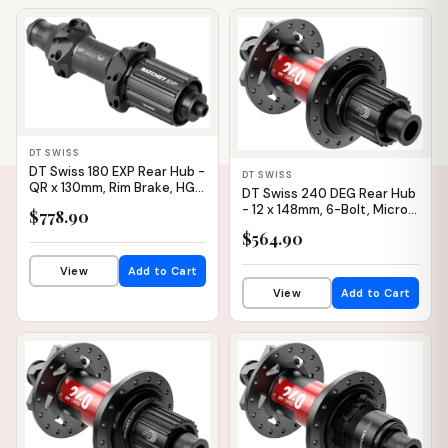
IN STOCK
IN STOCK
DT SWISS
DT Swiss 180 EXP Rear Hub -
DT SWISS
QR x 130mm, Rim Brake, HG 11
DT Swiss 240 DEG Rear Hub
Road, Black, 24H, Straight
- 12 x 148mm, 6-Bolt, Micro
$778.90
Pull, 36pt
Spline, Black/Red, 28H, 90pt
$564.90
View
Add to Cart
View
Add to Cart
IN STOCK
IN STOCK