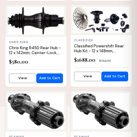
IN STOCK
IN STOCK
CLASSIFIED
CHRIS KING
Classified Powershift Rear
Chris King R45D Rear Hub -
Hub Kit - 12 x 148mm,
12 x 142mm, Center-Lock,
Center-Lock, 28H, Flat Bar
XDR, Black, 32H
$1688.00
$580.00
$1744.99
View
Add to Cart
View
Add to Cart
IN STOCK
IN STOCK
DT SWISS
DT SWISS