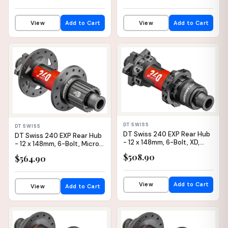
View
Add to Cart
View
Add to Cart
IN STOCK
IN STOCK
DT SWISS
DT SWISS
DT Swiss 240 EXP Rear Hub
DT Swiss 240 EXP Rear Hub
- 12 x 148mm, 6-Bolt, XD,
- 12 x 148mm, 6-Bolt, Micro
Black/Red, 28H, 36pt,
Spline, Black/Red, 32H, 54pt
$508.90
$564.90
Straight Pull
View
Add to Cart
View
Add to Cart
IN STOCK
IN STOCK