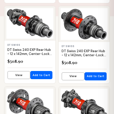
IN STOCK
IN STOCK
DT SWISS
DT SWISS
DT Swiss 240 EXP Rear Hub
DT Swiss 240 EXP Rear Hub
- 12 x 142mm, Center-Lock,
- 12 x 142mm, Center-Lock,
XDR, Black/Red, 24H, 36pt,
XDR, Black/Red, 28H, 36pt
$508.90
$508.90
Straight Pull
View
Add to Cart
View
Add to Cart
IN STOCK
IN STOCK