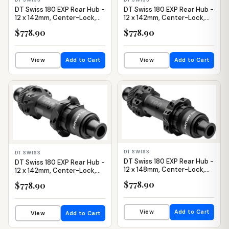
DT Swiss 180 EXP Rear Hub -
DT Swiss 180 EXP Rear Hub -
12 x 142mm, Center-Lock,
12 x 142mm, Center-Lock,
HG 11 Road, Black, 24H,
HG 11 Road, Black, 28H,
$778.90
$778.90
Straight Pull, 36pt
Straight Pull, 36pt
View
Add to Cart
View
Add to Cart
IN STOCK
IN STOCK
DT SWISS
DT SWISS
DT Swiss 180 EXP Rear Hub -
DT Swiss 180 EXP Rear Hub -
12 x 148mm, Center-Lock,
12 x 142mm, Center-Lock,
XD, Black, 28H, Straight Pull,
XDR, Black, 24H, Straight
$778.90
$778.90
36pt
Pull, 36pt
View
Add to Cart
View
Add to Cart