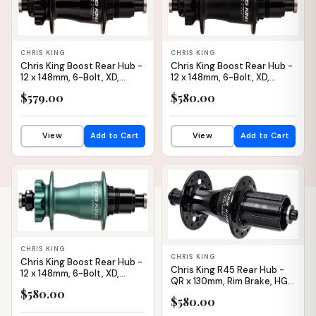
CHRIS KING
CHRIS KING
Chris King Boost Rear Hub -
Chris King Boost Rear Hub -
12 x 148mm, 6-Bolt, XD,
12 x 148mm, 6-Bolt, XD,
Black, 28H
Matte Black, 28H, V2
$579.00
$580.00
View
Add to Cart
View
Add to Cart
IN STOCK
IN STOCK
CHRIS KING
CHRIS KING
Chris King Boost Rear Hub -
Chris King R45 Rear Hub -
12 x 148mm, 6-Bolt, XD,
QR x 130mm, Rim Brake, HG 11
Matte Jade, 28H
Road, Black, 28H
$580.00
$580.00