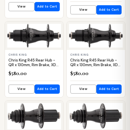
View
Add to Cart
View
Add to Cart
IN STOCK
IN STOCK
CHRIS KING
CHRIS KING
Chris King R45 Rear Hub -
Chris King R45 Rear Hub -
QR x 130mm, Rim Brake, XDR,
QR x 130mm, Rim Brake, XDR,
Black, 28H
Black, 32H
$580.00
$580.00
View
Add to Cart
View
Add to Cart
IN STOCK
IN STOCK