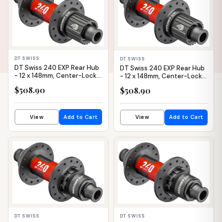
DT SWISS
DT SWISS
DT Swiss 240 EXP Rear Hub
DT Swiss 240 EXP Rear Hub
- 12 x 148mm, Center-Lock,
- 12 x 148mm, Center-Lock,
Micro Spline, Black/Red,
Micro Spline, Black/Red,
$508.90
$508.90
28H, 36pt
32H, 36pt
View
Add to Cart
View
Add to Cart
IN STOCK
IN STOCK
DT SWISS
DT SWISS