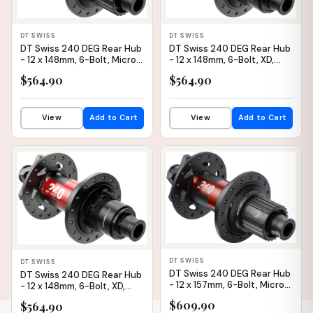
DT SWISS
DT SWISS
DT Swiss 240 DEG Rear Hub
DT Swiss 240 DEG Rear Hub
- 12 x 148mm, 6-Bolt, Micro
- 12 x 148mm, 6-Bolt, XD,
Spline, Black/Red, 32H, 90pt
Black/Red, 28H, 90pt
$564.90
$564.90
View
Add to Cart
View
Add to Cart
IN STOCK
IN STOCK
DT SWISS
DT SWISS
DT Swiss 240 DEG Rear Hub
DT Swiss 240 DEG Rear Hub
- 12 x 157mm, 6-Bolt, Micro
- 12 x 148mm, 6-Bolt, XD,
Spline, Black/Red, 32H, DEG
Black/Red, 32H, 90pt
$609.90
$564.90
90 DF