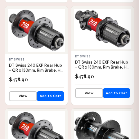
IN STOCK
IN STOCK
DT SWISS
DT SWISS
DT Swiss 240 EXP Rear Hub
DT Swiss 240 EXP Rear Hub
- QR x 130mm, Rim Brake, HG
- QR x 130mm, Rim Brake, HG
11 Road, Black/Red, 24H,
11 Road, Black/Red, 24H,
$478.90
36pt, Straight Pull
$478.90
36pt
View
Add to Cart
View
Add to Cart
IN STOCK
IN STOCK