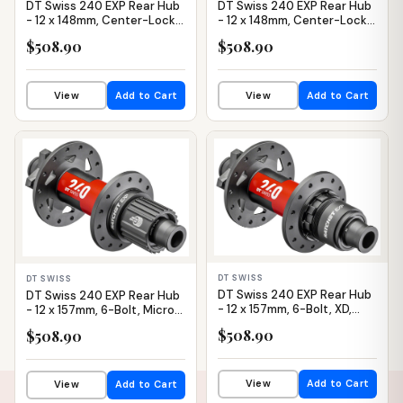
DT Swiss 240 EXP Rear Hub
DT Swiss 240 EXP Rear Hub
- 12 x 148mm, Center-Lock,
- 12 x 148mm, Center-Lock,
XD, Black/Red, 28H, 36pt
XD, Black/Red, 32H, 36pt
$508.90
$508.90
View
Add to Cart
View
Add to Cart
IN STOCK
IN STOCK
DT SWISS
DT SWISS
DT Swiss 240 EXP Rear Hub
DT Swiss 240 EXP Rear Hub
- 12 x 157mm, 6-Bolt, XD,
- 12 x 157mm, 6-Bolt, Micro
Black/Red, 32H, 36pt
Spline, Black/Red, 32H, 36pt
$508.90
$508.90
View
Add to Cart
View
Add to Cart