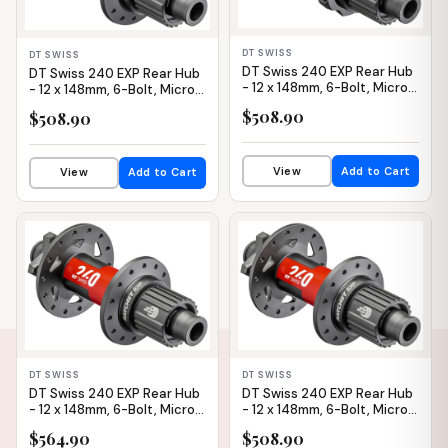
DT SWISS
DT SWISS
DT Swiss 240 EXP Rear Hub
DT Swiss 240 EXP Rear Hub
- 12 x 148mm, 6-Bolt, Micro
- 12 x 148mm, 6-Bolt, Micro
Spline, Black/Red, 28H,
Spline, Black/Red, 28H, 36pt
$508.90
$508.90
36pt, Straight Pull
View
Add to Cart
View
Add to Cart
IN STOCK
IN STOCK
DT SWISS
DT SWISS
DT Swiss 240 EXP Rear Hub
DT Swiss 240 EXP Rear Hub
- 12 x 148mm, 6-Bolt, Micro
- 12 x 148mm, 6-Bolt, Micro
Spline, Black/Red, 28H, 54pt
Spline, Black/Red, 32H, 36pt
$564.90
$508.90