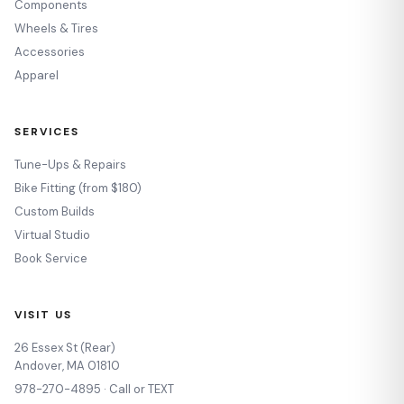
Components
Wheels & Tires
Accessories
Apparel
SERVICES
Tune-Ups & Repairs
Bike Fitting (from $180)
Custom Builds
Virtual Studio
Book Service
VISIT US
26 Essex St (Rear)
Andover, MA 01810
978-270-4895 · Call or TEXT