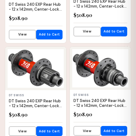
DT Swiss 240 EXP Rear Hub
DT Swiss 240 EXP Rear Hub
- 12 x 142mm, Center-Lock,
- 12 x 142mm, Center-Lock,
Micro Spline, Black/Red,
Micro Spline, Black/Red,
$508.90
24H, 36pt, Straight Pull
$508.90
24H, 36pt
View
Add to Cart
View
Add to Cart
✕
IN STOCK
IN STOCK
DT SWISS
DT SWISS
DT Swiss 240 EXP Rear Hub
DT Swiss 240 EXP Rear Hub
- 12 x 142mm, Center-Lock,
- 12 x 142mm, Center-Lock,
XDR, Black/Red, 24H, 36pt
Micro Spline, Black/Red,
$508.90
$508.90
28H, 36pt
View
Add to Cart
View
Add to Cart