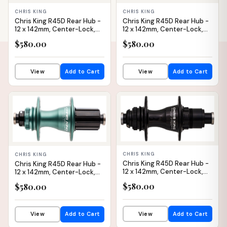
CHRIS KING
CHRIS KING
Chris King R45D Rear Hub -
Chris King R45D Rear Hub -
12 x 142mm, Center-Lock,
12 x 142mm, Center-Lock,
HG 11 Road, Black, 24H
HG 11 Road, Black, 32H
$580.00
$580.00
View
Add to Cart
View
Add to Cart
IN STOCK
IN STOCK
CHRIS KING
CHRIS KING
Chris King R45D Rear Hub -
Chris King R45D Rear Hub -
12 x 142mm, Center-Lock,
12 x 142mm, Center-Lock,
XDR, Black, 28H
HG 11 Road, Matte Jade, 32H
$580.00
$580.00
View
Add to Cart
View
Add to Cart