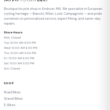
Boutique bicycle shop in Andover, MA. We specialize in European
cycling heritage — Bianchi, Wilier, Look, Campagnolo — and pride
ourselves on personalized service, expert fitting, and same-day
repairs.
Store Hours
Mon: Closed
Tue: 10:00 AM 4:00 PM
Wed: 10:00 AM 6:00 PM
Thu: 10:00 AM 4:00 PM
Fri: 10:00 AM 6:00 PM
Sat: 11:00 AM 5:00 PM
Sun: Closed
SHOP
Road Bikes
Gravel Bikes
E-Bikes