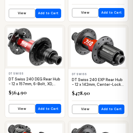
View
Add to Cart
View
Add to Cart
IN STOCK
IN STOCK
DT SWISS
DT SWISS
DT Swiss 240 DEG Rear Hub
DT Swiss 240 EXP Rear Hub
- 12 x 157mm, 6-Bolt, XD,
- 12 x 142mm, Center-Lock,
Black/Red, 32H, 90pt
HG 11 Road, Black/Red, 24H,
$564.90
$478.90
36pt
View
Add to Cart
View
Add to Cart
IN STOCK
IN STOCK