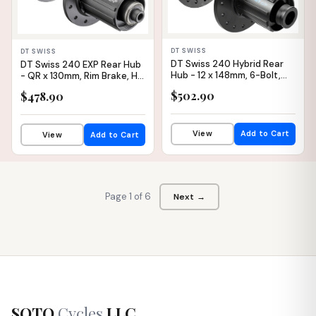
DT SWISS
DT SWISS
DT Swiss 240 Hybrid Rear
DT Swiss 240 EXP Rear Hub
Hub - 12 x 148mm, 6-Bolt,
- QR x 130mm, Rim Brake, HG
HG 11 MTN, Black, 32H, 30pt
11 Road, Black/Red, 28H,
$502.90
$478.90
36pt
View
Add to Cart
View
Add to Cart
Page 1 of 6
Next →
SOTO
Cycles
LLC