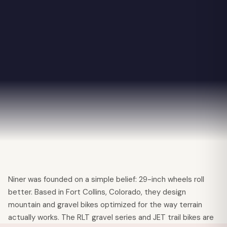
✕
Niner was founded on a simple belief: 29-inch wheels roll
better. Based in Fort Collins, Colorado, they design
mountain and gravel bikes optimized for the way terrain
actually works. The RLT gravel series and JET trail bikes are