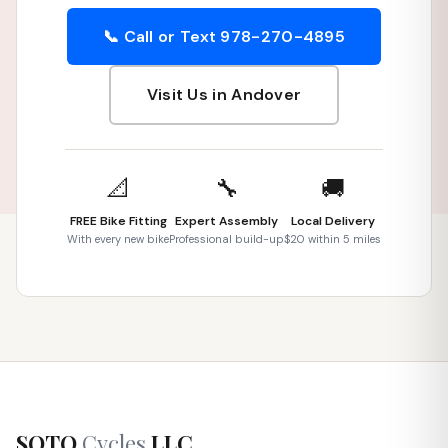
📞 Call or Text 978-270-4895
Visit Us in Andover
📐
🔧
🚚
FREE Bike Fitting
Expert Assembly
Local Delivery
With every new bike
Professional build-up
$20 within 5 miles
SOTO
Cycles
LLC