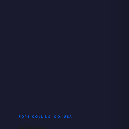
FORT COLLINS, CO, USA
Niner