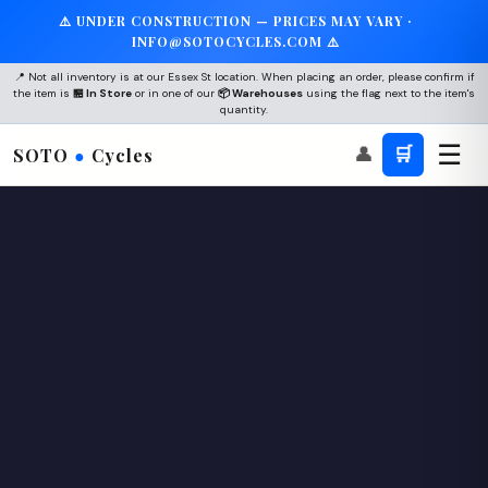
⚠️ UNDER CONSTRUCTION — PRICES MAY VARY ·
INFO@SOTOCYCLES.COM ⚠️
📍 Not all inventory is at our Essex St location. When placing an order, please confirm if
the item is
🏪 In Store
or in one of our
📦 Warehouses
using the flag next to the item's
quantity.
☰
👤
🛒
SOTO
●
Cycles