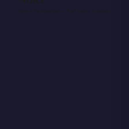
Born in the Mountains — Fort Collins, Colorado