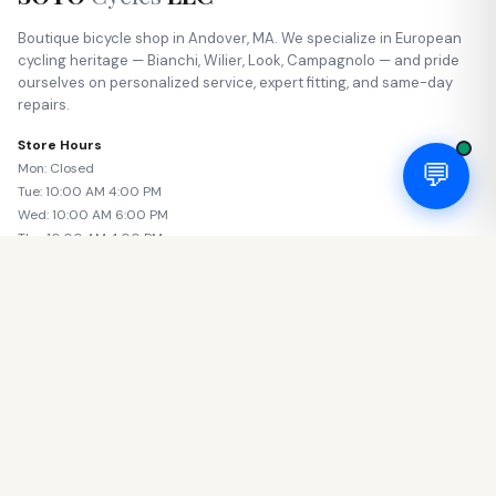
Boutique bicycle shop in Andover, MA. We specialize in European
cycling heritage — Bianchi, Wilier, Look, Campagnolo — and pride
ourselves on personalized service, expert fitting, and same-day
repairs.
Store Hours
💬
Mon: Closed
Tue: 10:00 AM 4:00 PM
Wed: 10:00 AM 6:00 PM
Thu: 10:00 AM 4:00 PM
Fri: 10:00 AM 6:00 PM
Sat: 11:00 AM 5:00 PM
Sun: Closed
SHOP
Road Bikes
Gravel Bikes
E-Bikes