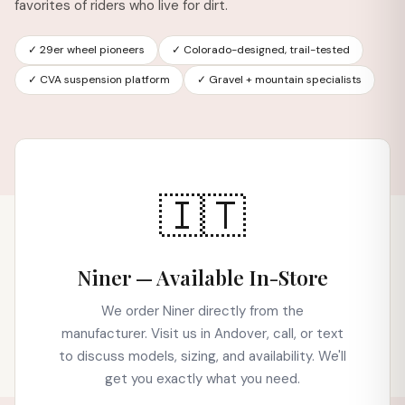
favorites of riders who live for dirt.
✓ 29er wheel pioneers
✓ Colorado-designed, trail-tested
✓ CVA suspension platform
✓ Gravel + mountain specialists
🇮🇹
Niner — Available In-Store
We order Niner directly from the
manufacturer. Visit us in Andover, call, or text
to discuss models, sizing, and availability. We'll
get you exactly what you need.