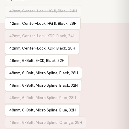
42mm, Center-Lock, HG 11, Black, 24H
42mm, Center-Lock, HG 11, Black, 28H
42mm, Center-Lock, XDR, Black, 24H
42mm, Center-Lock, XDR, Black, 28H
48mm, 6-Bolt, E-XD, Black, 32H
48mm, 6-Bolt, Micro Spline, Black, 28H
48mm, 6-Bolt, Micro Spline, Black, 32H
48mm, 6-Bolt, Micro Spline, Blue, 28H
48mm, 6-Bolt, Micro Spline, Blue, 32H
48mm, 6-Bolt, Micro Spline, Orange, 28H