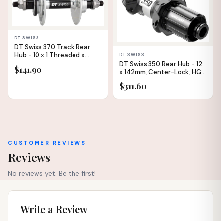
DT SWISS
DT Swiss 370 Track Rear
Hub - 10 x 1 Threaded x
DT SWISS
120mm, Rim Brake,
DT Swiss 350 Rear Hub - 12
$141.90
Threaded, Polished, 24H
x 142mm, Center-Lock, HG11
Road, Black, 24H,
$311.60
Straightpull, 36pt, Straight
Pull
CUSTOMER REVIEWS
Reviews
No reviews yet. Be the first!
Write a Review