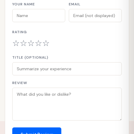
YOUR NAME
EMAIL
RATING
☆
☆
☆
☆
☆
TITLE (OPTIONAL)
REVIEW