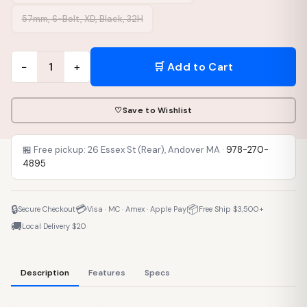
57mm, 6-Bolt, XD, Black, 32H
−
+
🛒 Add to Cart
1
♡
Save to Wishlist
🏪 Free pickup: 26 Essex St (Rear), Andover MA ·
978-270-
4895
🔒
💳
📦
Secure Checkout
Visa · MC · Amex · Apple Pay
Free Ship $3,500+
🚚
Local Delivery $20
Description
Features
Specs