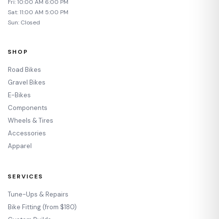
Fri: 10:00 AM 6:00 PM
Sat: 11:00 AM 5:00 PM
Sun: Closed
SHOP
Road Bikes
Gravel Bikes
E-Bikes
Components
Wheels & Tires
Accessories
Apparel
SERVICES
Tune-Ups & Repairs
Bike Fitting (from $180)