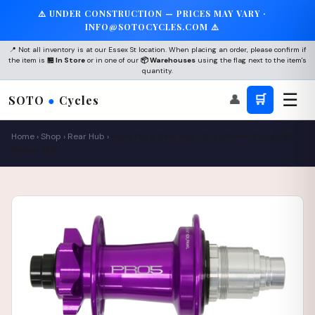
⚠️ UNDER CONSTRUCTION — PRICES MAY VARY ·
INFO@SOTOCYCLES.COM ⚠️
📍 Not all inventory is at our Essex St location. When placing an order, please confirm if
the item is
🏪 In Store
or in one of our
📦 Warehouses
using the flag next to the item's
quantity.
☰
👤
🛒
SOTO
●
Cycles
Home
›
Shop
›
Rear Hub
›
Hope Pro 5 Rear Hub - 12 x 148mm, 6-Bolt, XD,
Purple, 32H