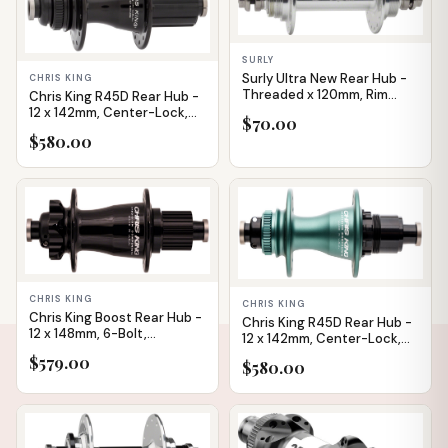
SURLY
Surly Ultra New Rear Hub -
CHRIS KING
Threaded x 120mm, Rim
Chris King R45D Rear Hub -
Brake, Fixed/Free, Silver,
12 x 142mm, Center-Lock,
$70.00
32H
HG 11 Road, Black, 32H
$580.00
CHRIS KING
CHRIS KING
Chris King Boost Rear Hub -
Chris King R45D Rear Hub -
12 x 148mm, 6-Bolt,
12 x 142mm, Center-Lock,
MicroSpline, Black, 28H
XDR, Matte Jade, 32H
$579.00
$580.00
IN STOCK
IN STOCK