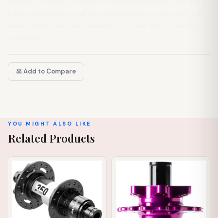
Building on Hope’s 30+ years of manufacturing hubs, the Pro 5
is the combination of all their experience into a product that
meets and exceed the demands of current and future bike
technology.
⚖️ Add to Compare
YOU MIGHT ALSO LIKE
Related Products
IN STOCK
IN STOCK