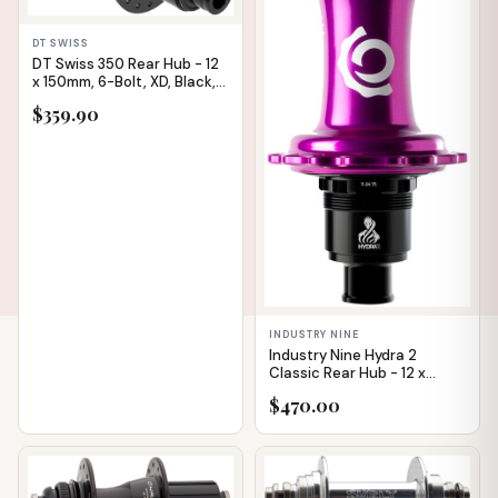
✕
DT SWISS
DT Swiss 350 Rear Hub - 12
x 150mm, 6-Bolt, XD, Black,
32H, 36pt
$359.90
INDUSTRY NINE
Industry Nine Hydra 2
Classic Rear Hub - 12 x
148mm, 6-Bolt, XD, Purple,
$470.00
32H
IN STOCK