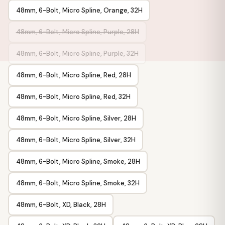
48mm, 6-Bolt, Micro Spline, Orange, 32H
48mm, 6-Bolt, Micro Spline, Purple, 28H
48mm, 6-Bolt, Micro Spline, Purple, 32H
48mm, 6-Bolt, Micro Spline, Red, 28H
48mm, 6-Bolt, Micro Spline, Red, 32H
48mm, 6-Bolt, Micro Spline, Silver, 28H
48mm, 6-Bolt, Micro Spline, Silver, 32H
48mm, 6-Bolt, Micro Spline, Smoke, 28H
48mm, 6-Bolt, Micro Spline, Smoke, 32H
48mm, 6-Bolt, XD, Black, 28H