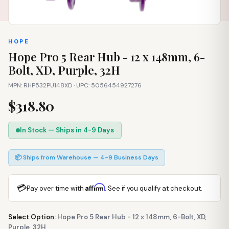
HOPE
Hope Pro 5 Rear Hub - 12 x 148mm, 6-
Bolt, XD, Purple, 32H
MPN: RHP532PU148XD · UPC: 5056454927276
$318.80
In Stock — Ships in 4-9 Days
📦 Ships from Warehouse — 4-9 Business Days
💳
Affirm
Pay over time with
. See if you qualify at checkout.
Select Option:
Hope Pro 5 Rear Hub - 12 x 148mm, 6-Bolt, XD,
Purple, 32H