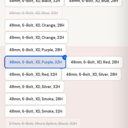
48mm, 6-Bolt, XD, Black, 32H
48mm, 6-Bolt, XD, Blue, 28H
48mm, 6-Bolt, XD, Blue, 32H
48mm, 6-Bolt, XD, Orange, 28H
48mm, 6-Bolt, XD, Orange, 32H
48mm, 6-Bolt, XD, Purple, 28H
48mm, 6-Bolt, XD, Purple, 32H
48mm, 6-Bolt, XD, Red, 28H
48mm, 6-Bolt, XD, Red, 32H
48mm, 6-Bolt, XD, Silver, 28H
48mm, 6-Bolt, XD, Silver, 32H
48mm, 6-Bolt, XD, Smoke, 28H
48mm, 6-Bolt, XD, Smoke, 32H
57mm, 6-Bolt, Micro Spline, Black, 32H