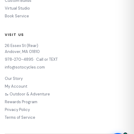
Custom Builds
Virtual Studio
Book Service
VISIT US
26 Essex St (Rear)
Andover, MA 01810
978-270-4895 · Call or TEXT
info@sotocycles.com
Our Story
My Account
🥾 Outdoor & Adventure
Rewards Program
Privacy Policy
Terms of Service