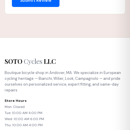
Submit Review
SOTO
Cycles
LLC
Boutique bicycle shop in Andover, MA. We specialize in European
cycling heritage — Bianchi, Wilier, Look, Campagnolo — and pride
ourselves on personalized service, expert fitting, and same-day
repairs.
Store Hours
Mon: Closed
Tue: 10:00 AM 4:00 PM
Wed: 10:00 AM 6:00 PM
Thu: 10:00 AM 4:00 PM