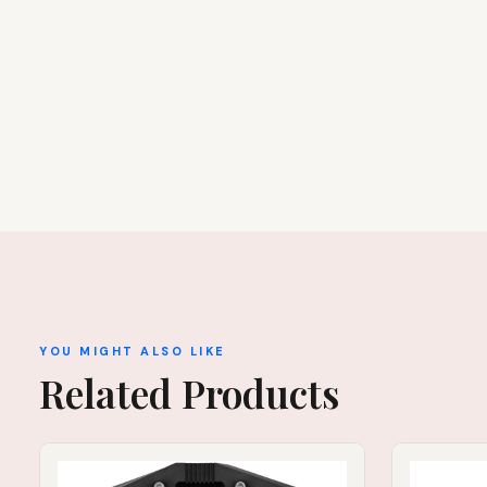
YOU MIGHT ALSO LIKE
Related Products
IN STOCK
IN STOCK