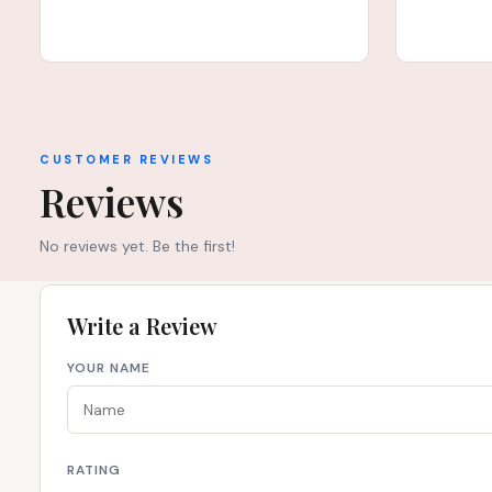
CUSTOMER REVIEWS
Reviews
No reviews yet. Be the first!
Write a Review
YOUR NAME
RATING