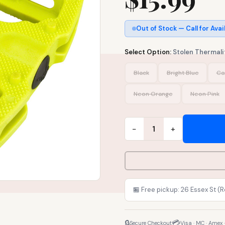
Out of Stock — Call for Avai
Select Option:
Stolen Thermalit
Black
Bright Blue
Ca
Neon Orange
Neon Pink
−
+
1
🏪 Free pickup: 26 Essex St (
🔒
💳
Secure Checkout
Visa · MC · Amex 