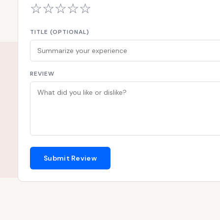
☆
☆
☆
☆
☆
TITLE (OPTIONAL)
REVIEW
Submit Review