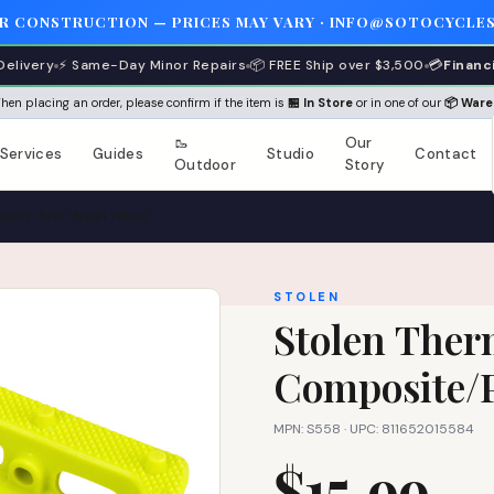
ER CONSTRUCTION — PRICES MAY VARY · INFO@SOTOCYCLES
Delivery
⚡ Same-Day Minor Repairs
📦 FREE Ship over $3,500
💳
Financ
 When placing an order, please confirm if the item is
🏪 In Store
or in one of our
📦 War
🥾
Our
Services
Guides
Studio
Contact
Outdoor
Story
stic, 9/16", Neon Yellow
STOLEN
Stolen Therm
Composite/Pl
MPN: S558 · UPC: 811652015584
$15.99