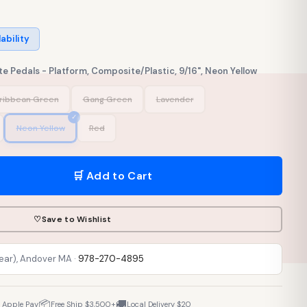
lability
e Pedals - Platform, Composite/Plastic, 9/16", Neon Yellow
ribbean Green
Gang Green
Lavender
Neon Yellow
Red
🛒 Add to Cart
♡
Save to Wishlist
Rear), Andover MA ·
978-270-4895
📦
🚚
· Apple Pay
Free Ship $3,500+
Local Delivery $20