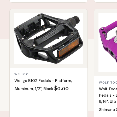
IN STOCK
IN STOCK
WELLGO
Wellgo B102 Pedals - Platform,
WOLF TO
$0.00
Aluminum, 1/2", Black
Wolf Toot
Pedals - D
9/16", Ult
Shimano 