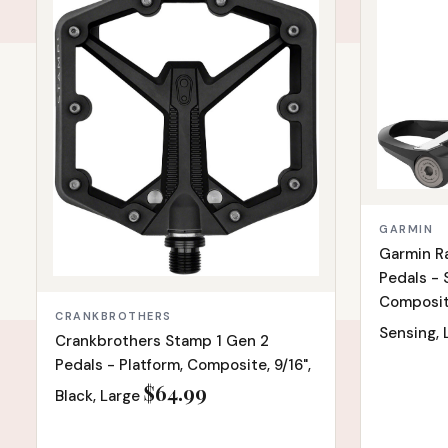
GARMIN
Garmin R
Pedals - 
Composite,
CRANKBROTHERS
Sensing,
Crankbrothers Stamp 1 Gen 2
Pedals - Platform, Composite, 9/16",
$64.99
Black, Large