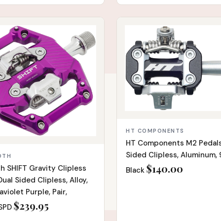
IN STOCK
HT COMPONENTS
HT Components M2 Pedals
Sided Clipless, Aluminum, 9
OTH
$140.00
h SHIFT Gravity Clipless
Black
ual Sided Clipless, Alloy,
raviolet Purple, Pair,
$239.95
SPD