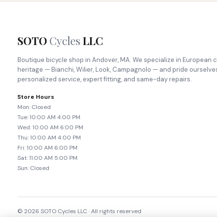
SOTO
Cycles
LLC
Boutique bicycle shop in Andover, MA. We specialize in European c
heritage — Bianchi, Wilier, Look, Campagnolo — and pride ourselve
personalized service, expert fitting, and same-day repairs.
Store Hours
Mon: Closed
Tue: 10:00 AM 4:00 PM
Wed: 10:00 AM 6:00 PM
Thu: 10:00 AM 4:00 PM
Fri: 10:00 AM 6:00 PM
Sat: 11:00 AM 5:00 PM
Sun: Closed
© 2026 SOTO Cycles LLC · All rights reserved