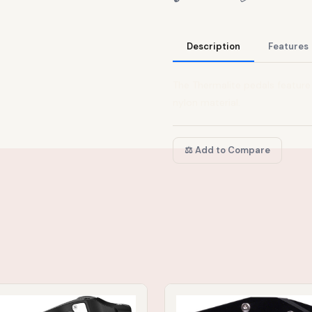
Description
Features
The Thermalite pedals feature
nylon material.
⚖️ Add to Compare