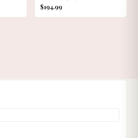
$194.99