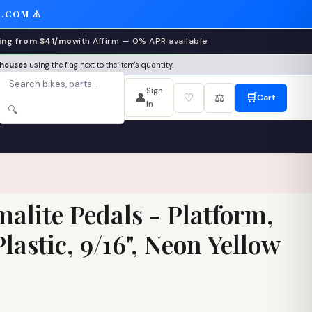
.COM ⚠️
ing from $41/mo
with Affirm — 0% APR available
ehouses
using the flag next to the item's quantity.
Sign
👤
♡
⚖️
🛒
Cart
In
🔍
alite Pedals - Platform,
astic, 9/16", Neon Yellow