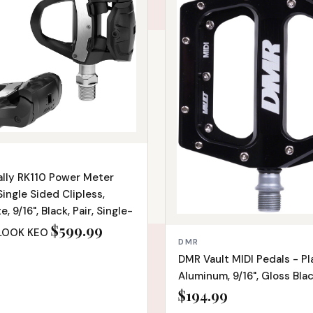
ally RK110 Power Meter
Single Sided Clipless,
 9/16", Black, Pair, Single-
$599.99
 LOOK KEO
DMR
DMR Vault MIDI Pedals - Pl
Aluminum, 9/16", Gloss Bla
$194.99