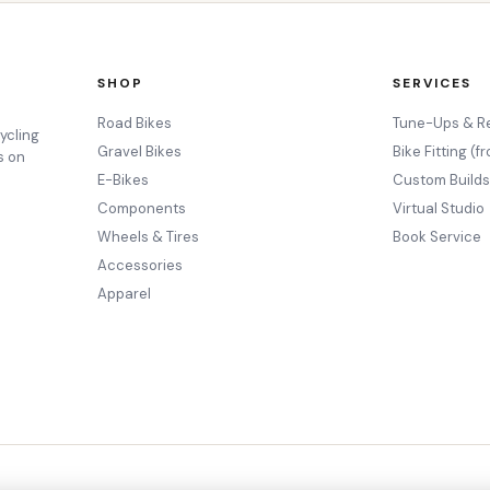
SHOP
SERVICES
Road Bikes
Tune-Ups & R
ycling
Gravel Bikes
Bike Fitting (f
s on
E-Bikes
Custom Build
Components
Virtual Studio
Wheels & Tires
Book Service
Accessories
Apparel