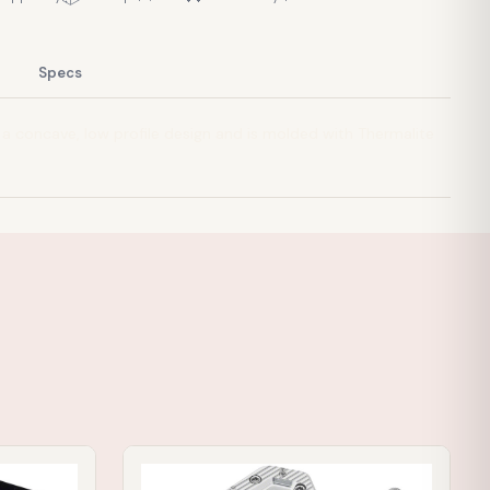
Specs
 a concave, low profile design and is molded with Thermalite
IN STOCK