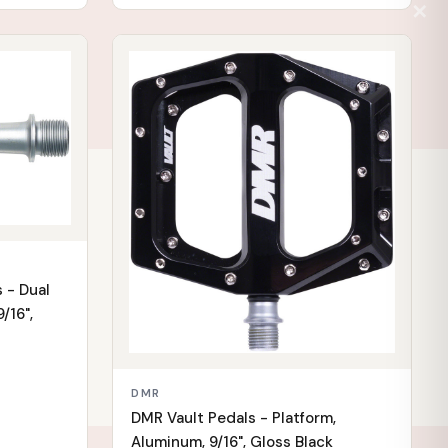
✕
IN STOCK
 - Dual
/16",
DMR
DMR Vault Pedals - Platform,
Aluminum, 9/16", Gloss Black