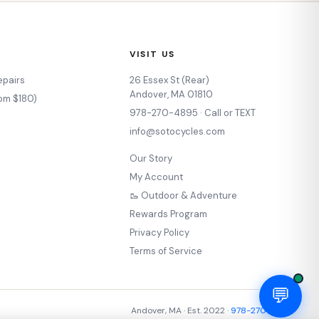
VISIT US
epairs
26 Essex St (Rear)
Andover, MA 01810
rom $180)
978-270-4895 · Call or TEXT
s
info@sotocycles.com
Our Story
My Account
🥾 Outdoor & Adventure
Rewards Program
Privacy Policy
Terms of Service
💬
Andover, MA · Est. 2022 ·
978-270-4895