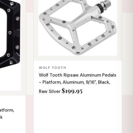
WOLF TOOTH
Wolf Tooth Ripsaw Aluminum Pedals
- Platform, Aluminum, 9/16", Black,
$199.95
Raw Silver
atform,
ck