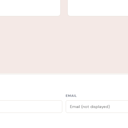
EMAIL