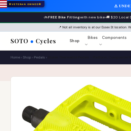
★
★
VETERAN OWNED
⚠️ UND
🚲
FREE Bike Fitting
with new bike
🚚 $20 Local 
📍 Not all inventory is at our Essex St location.
Bikes
Components
SOTO
●
Cycles
Shop
Home
›
Shop
›
Pedals
›
Stolen Thermalite Pedals - Platform, Composite/Pla