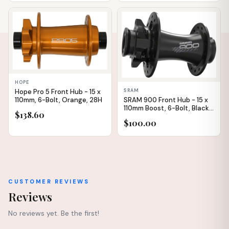
IN STOCK
IN STOCK
HOPE
Hope Pro 5 Front Hub - 15 x
SRAM
110mm, 6-Bolt, Orange, 28H
SRAM 900 Front Hub - 15 x
110mm Boost, 6-Bolt, Black,
$138.60
28H
$100.00
CUSTOMER REVIEWS
Reviews
No reviews yet. Be the first!