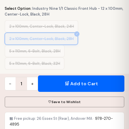
Select Option:
Industry Nine 1/1 Classic Front Hub - 12 x 100mm,
Center-Lock, Black, 28H
2 x 100mm, Center-Lock, Black, 24H
2 x 100mm, Center-Lock, Black, 28H
5 x 110mm, 6-Bolt, Black, 28H
5 x 110mm, 6-Bolt, Black, 32H
−
+
🛒 Add to Cart
1
♡
Save to Wishlist
🏪 Free pickup: 26 Essex St (Rear), Andover MA ·
978-270-
4895