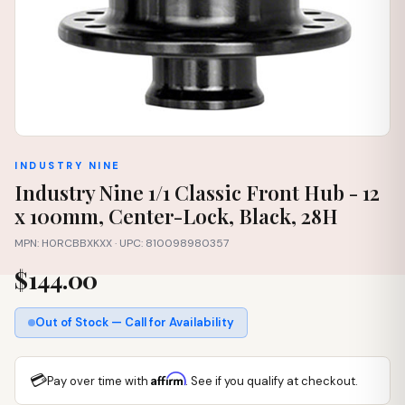
INDUSTRY NINE
Industry Nine 1/1 Classic Front Hub - 12
x 100mm, Center-Lock, Black, 28H
MPN: H0RCBBXKXX · UPC: 810098980357
$144.00
Out of Stock — Call for Availability
💳
Affirm
Pay over time with
. See if you qualify at checkout.