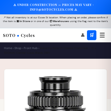
⚠️ UNDER CONSTRUCTION — PRICES MAY VARY ·
INFO@SOTOCYCLES.COM ⚠️
📍 Not all inventory is at our Essex St location. When placing an order, please confirm if
the item is
🏪 In Store
or in one of our
📦 Warehouses
using the flag next to the item's
quantity.
☰
👤
🛒
SOTO
●
Cycles
Home
›
Shop
›
Front Hub
›
Industry Nine 1/1 Classic Front Hub - 12 x
100mm, Center-Lock, Black, 28H