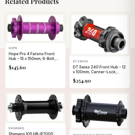
Related Products
IN STOCK
IN STOCK
HOPE
Hope Pro 4 Fatsno Front
Hub - 15 x 150mm, 6-Bolt,
DT SWISS
Purple, 32h
$145.60
DT Swiss 240 Front Hub - 12
x 100mm, Center-Lock,
Black/Red, 24H
$254.90
IN STOCK
IN STOCK
✕
SHIMANO
Shimano 105 HB-R7000