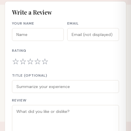
Write a Review
YOUR NAME
EMAIL
RATING
☆
☆
☆
☆
☆
TITLE (OPTIONAL)
REVIEW