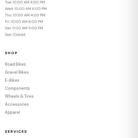
Tue: 10:00 AM 4:00 PM
Wed: 10:00 AM 6:00 PM
Thu: 10:00 AM 4:00 PM
Fri: 10:00 AM 6:00 PM
Sat: 11:00 AM 5:00 PM
Sun: Closed
SHOP
Road Bikes
Gravel Bikes
E-Bikes
Components
Wheels & Tires
Accessories
Apparel
SERVICES