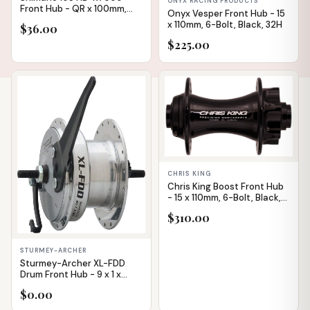
ONYX RACING PRODUCTS
Front Hub - QR x 100mm,
Onyx Vesper Front Hub - 15
Rim Brake, Black, 32h
x 110mm, 6-Bolt, Black, 32H
$36.00
$225.00
IN STOCK
CHRIS KING
Chris King Boost Front Hub
- 15 x 110mm, 6-Bolt, Black,
28H
$310.00
STURMEY-ARCHER
Sturmey-Archer XL-FDD
Drum Front Hub - 9 x 1 x
100mm, Drum Brake, Silver,
$0.00
36h