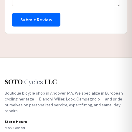
Submit Review
SOTO
Cycles
LLC
Boutique bicycle shop in Andover, MA. We specialize in European
cycling heritage — Bianchi, Wilier, Look, Campagnolo — and pride
ourselves on personalized service, expert fitting, and same-day
repairs.
Store Hours
Mon: Closed