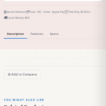
🔒
💳
📦
Secure Checkout
Visa · MC · Amex · Apple Pay
Free Ship $3,500+
🚚
Local Delivery $20
Description
Features
Specs
Confident and capable of cleaning the A-line yet budget
friendly to save up for a season of bucket list rides, the 1/1 hub
stays true to the performance heritage of Industry Nine.
⚖️ Add to Compare
YOU MIGHT ALSO LIKE