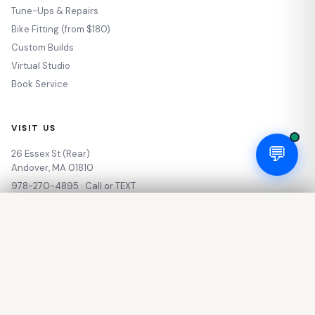
Tune-Ups & Repairs
Bike Fitting (from $180)
Custom Builds
Virtual Studio
Book Service
VISIT US
💬
26 Essex St (Rear)
Andover, MA 01810
978-270-4895 · Call or TEXT
info@sotocycles.com
Industry Nine 1/1 Classic Front Hub - 12 x 100mm, Center-Lock, Black, 28H
$144.00
Our Story
🛒 Add to Cart
My Account
Out of Stock — Call for Availability
🥾 Outdoor & Adventure
Rewards Program
Privacy Policy