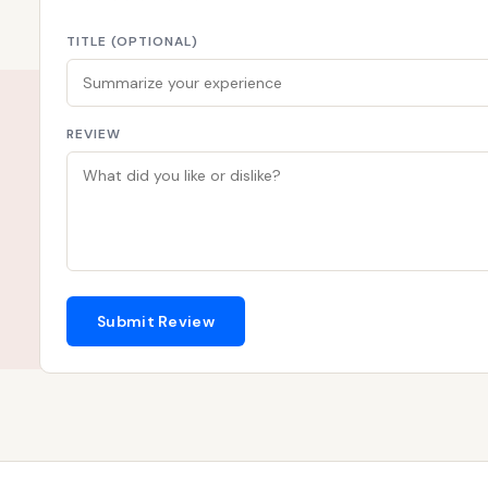
TITLE (OPTIONAL)
REVIEW
Submit Review