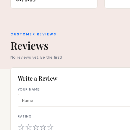
CUSTOMER REVIEWS
Reviews
No reviews yet. Be the first!
Write a Review
YOUR NAME
RATING
☆
☆
☆
☆
☆