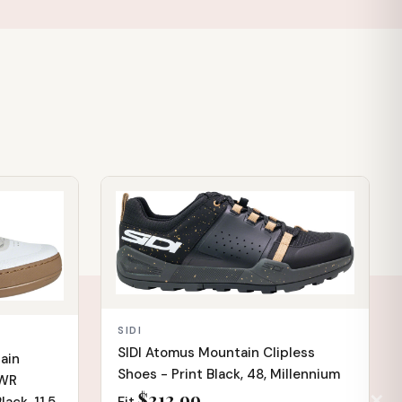
IN STOCK
SIDI
SIDI Atomus Mountain Clipless
ain
Shoes - Print Black, 48, Millennium
TWR
$212.99
✕