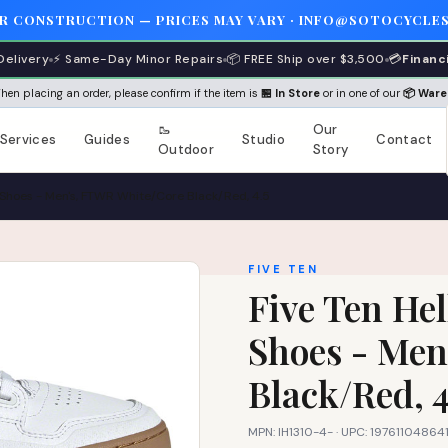
ER CONSTRUCTION — PRICES MAY VARY · INFO@SOTOCYCLES
Delivery
⚡ Same-Day Minor Repairs
📦 FREE Ship over $3,500
💳
Financ
 When placing an order, please confirm if the item is
🏪 In Store
or in one of our
📦 War
🥾
Our
Services
Guides
Studio
Contact
Outdoor
Story
s Shoes - Men's, FTWR White/Core Black/Red, 4.5
FIVE TEN
Five Ten Hel
Shoes - Men
Black/Red, 4
MPN: IH1310-4- · UPC: 19761104864