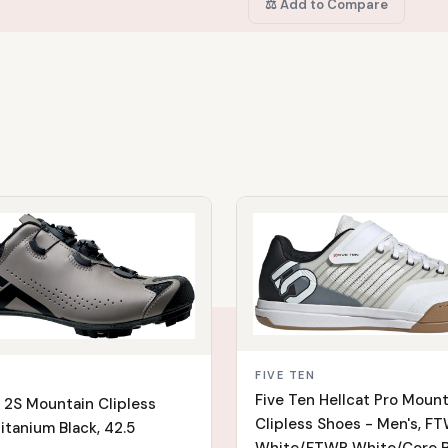
⚖️ Add to Compare
IN STOCK
FIVE TEN
Five Ten Hellcat Pro Mount
r 2S Mountain Clipless
Clipless Shoes - Men's, F
itanium Black, 42.5