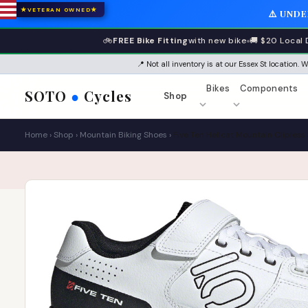
★
★
VETERAN OWNED
⚠️ UND
🚲
FREE Bike Fitting
with new bike
🚚 $20 Local 
📍 Not all inventory is at our Essex St location.
Bikes
Components
SOTO
●
Cycles
Shop
Home
›
Shop
›
Mountain Biking Shoes
›
Five Ten Hellcat Mountain Cliples