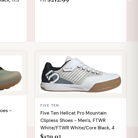
Fit
ack, 11.5
IN STOCK
FIVE TEN
hoes -
Five Ten Hellcat Pro Mountain
Clipless Shoes - Men's, FTWR
White/FTWR White/Core Black, 4
$179.95