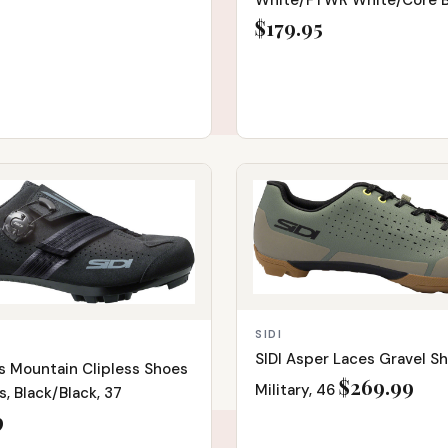
White/FTWR White/Core Bl
9
$179.95
IN STOCK
SIDI
SIDI Asper Laces Gravel S
is Mountain Clipless Shoes
$269.99
Military, 46
, Black/Black, 37
9