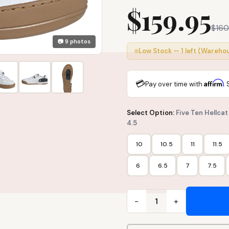
$159.95
$160
📷 9 photos
Low Stock — 1 left (Wareho
💳
Affirm
Pay over time with
.
Select Option:
Five Ten Hellca
4.5
10
10.5
11
11.5
6
6.5
7
7.5
−
+
1