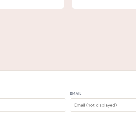
EMAIL