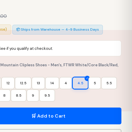
.00
use)
📦 Ships from Warehouse — 4-9 Business Days
 See if you qualify at checkout.
t Mountain Clipless Shoes - Men's, FTWR White/Core Black/Red,
12
12.5
13
14
4
4.5
5
5.5
8
8.5
9
9.5
🛒 Add to Cart