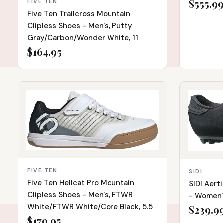
$555.9
FIVE TEN
Five Ten Trailcross Mountain
Clipless Shoes - Men's, Putty
Gray/Carbon/Wonder White, 11
$164.95
IN STOCK
IN STOCK
FIVE TEN
SIDI
Five Ten Hellcat Pro Mountain
SIDI Aert
Clipless Shoes - Men's, FTWR
- Women's
White/FTWR White/Core Black, 5.5
$239.9
$179.95