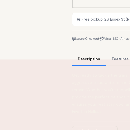
🏪 Free pickup: 26 Essex St (
🔒
💳
Secure Checkout
Visa · MC · Amex 
Description
Features
Get ready to tackle the trails
aggressive tread pattern and S
terrain. Whether you're rappel
provide the perfect balance 
ensures your feet stay cool a
Five Ten Hellcat.