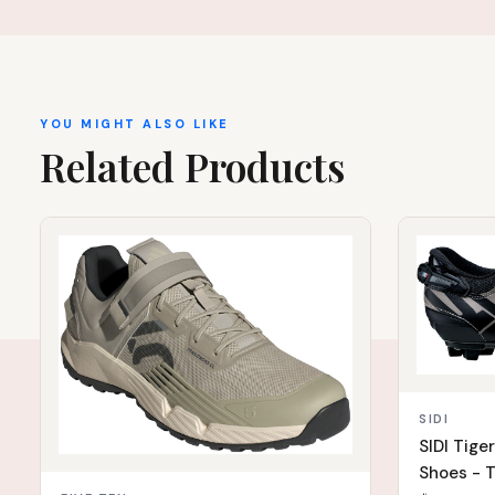
YOU MIGHT ALSO LIKE
Related Products
IN STOCK
IN STOCK
SIDI
SIDI Tige
Shoes - T