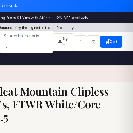
.COM ⚠️
ing from $41/mo
with Affirm — 0% APR available
ehouses
using the flag next to the item's quantity.
Sign
👤
♡
⚖️
🛒
Cart
In
🔍
lcat Mountain Clipless
's, FTWR White/Core
.5
1