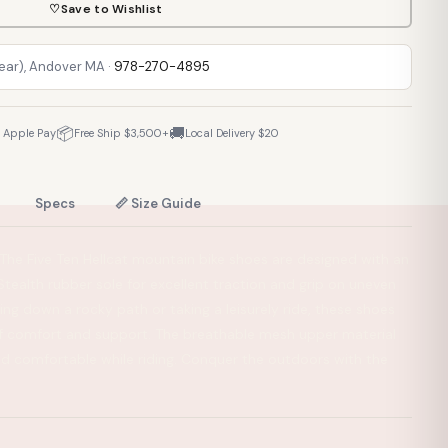
♡
Save to Wishlist
Rear), Andover MA ·
978-270-4895
📦
🚚
· Apple Pay
Free Ship $3,500+
Local Delivery $20
Specs
📏 Size Guide
. The Five Ten Hellcat mountain bike shoes are designed with an
tealth rubber sole for excellent traction and grip on uneven
ling down a rocky path or taking a leisurely ride, these shoes
of comfort and support. The breathable mesh upper material
nd comfortable while riding. Conquer the outdoors with the