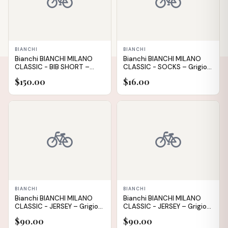
🚲
🚲
BIANCHI
BIANCHI
Bianchi BIANCHI MILANO
Bianchi BIANCHI MILANO
CLASSIC - BIB SHORT –
CLASSIC - SOCKS – Grigio
Nero (Black) – L
(Grey) – M
$150.00
$16.00
IN STOCK
IN STOCK
🚲
🚲
✕
BIANCHI
BIANCHI
Bianchi BIANCHI MILANO
Bianchi BIANCHI MILANO
CLASSIC - JERSEY – Grigio
CLASSIC - JERSEY – Grigio
(Grey) – XXL
(Grey) – M
$90.00
$90.00