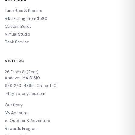
Tune-Ups & Repairs
Bike Fitting (from $180)
Custom Builds
Virtual Studio
Book Service
VISIT US
26 Essex St (Rear)
Andover, MA 01810
978-270-4895 · Call or TEXT
info@sotocycles.com
Our Story
My Account
🥾 Outdoor & Adventure
Rewards Program