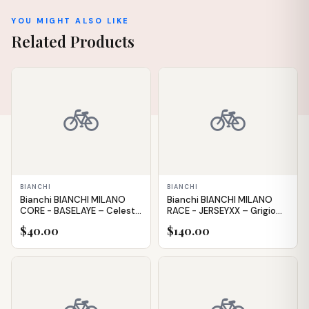
YOU MIGHT ALSO LIKE
Related Products
IN STOCK
IN STOCK
🚲
🚲
BIANCHI
BIANCHI
Bianchi BIANCHI MILANO
Bianchi BIANCHI MILANO
CORE - BASELAYE – Celeste
RACE - JERSEYXX – Grigio
– XXL
(Grey) – XXL
$40.00
$140.00
IN STOCK
IN STOCK