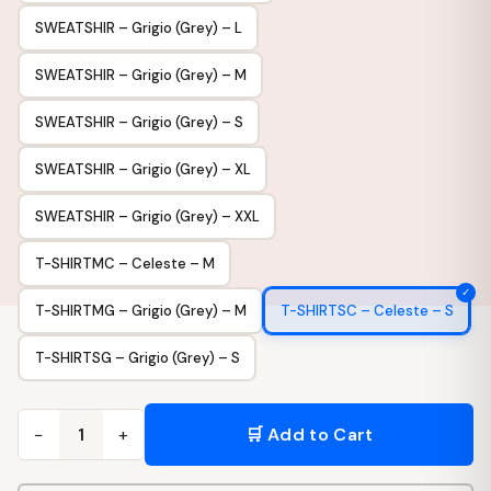
SWEATSHIR – Grigio (Grey) – L
SWEATSHIR – Grigio (Grey) – M
SWEATSHIR – Grigio (Grey) – S
SWEATSHIR – Grigio (Grey) – XL
SWEATSHIR – Grigio (Grey) – XXL
T-SHIRTMC – Celeste – M
T-SHIRTMG – Grigio (Grey) – M
T-SHIRTSC – Celeste – S
T-SHIRTSG – Grigio (Grey) – S
−
+
🛒 Add to Cart
1