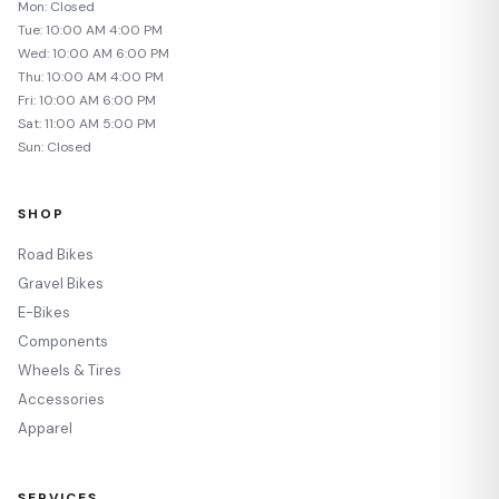
Mon: Closed
Tue: 10:00 AM 4:00 PM
Wed: 10:00 AM 6:00 PM
Thu: 10:00 AM 4:00 PM
Fri: 10:00 AM 6:00 PM
Sat: 11:00 AM 5:00 PM
Sun: Closed
SHOP
Road Bikes
Gravel Bikes
E-Bikes
Components
Wheels & Tires
Accessories
Apparel
SERVICES