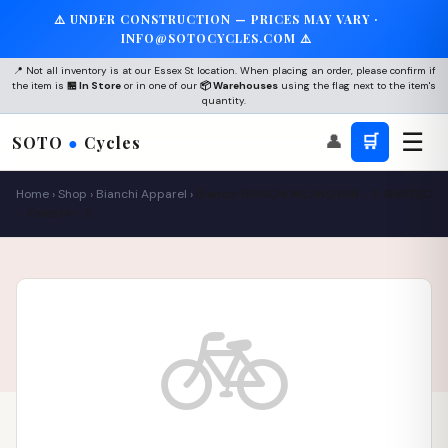
⚠️ UNDER CONSTRUCTION — PRICES MAY VARY ·
INFO@SOTOCYCLES.COM ⚠️
📍 Not all inventory is at our Essex St location. When placing an order, please confirm if
the item is
🏪 In Store
or in one of our
📦 Warehouses
using the flag next to the item's
quantity.
☰
👤
🛒
SOTO
●
Cycles
Home
›
Shop
›
Bianchi Apparel
›
Bianchi BIANCHI MILANO FAN - T-SHIRTSC
– Celeste – S
🚲