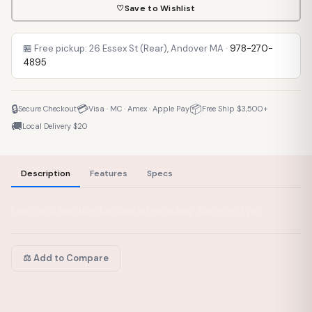
♡
Save to Wishlist
🏪 Free pickup: 26 Essex St (Rear), Andover MA ·
978-270-
4895
🔒
💳
📦
Secure Checkout
Visa · MC · Amex · Apple Pay
Free Ship $3,500+
🚚
Local Delivery $20
Description
Features
Specs
Form and function for your urban riding. Arrive in style.
⚖️ Add to Compare