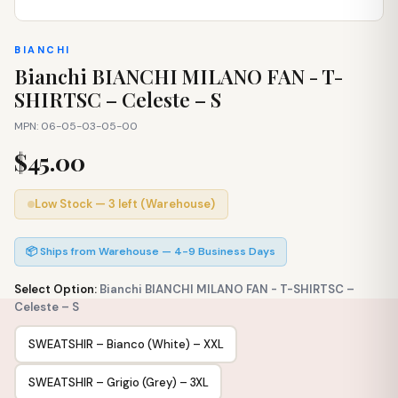
BIANCHI
Bianchi BIANCHI MILANO FAN - T-
SHIRTSC – Celeste – S
MPN: 06-05-03-05-00
$45.00
Low Stock — 3 left (Warehouse)
📦 Ships from Warehouse — 4-9 Business Days
Select Option:
Bianchi BIANCHI MILANO FAN - T-SHIRTSC –
Celeste – S
SWEATSHIR – Bianco (White) – XXL
SWEATSHIR – Grigio (Grey) – 3XL