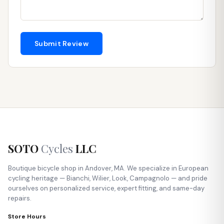
Submit Review
SOTO
Cycles
LLC
Boutique bicycle shop in Andover, MA. We specialize in European
cycling heritage — Bianchi, Wilier, Look, Campagnolo — and pride
ourselves on personalized service, expert fitting, and same-day
repairs.
Store Hours