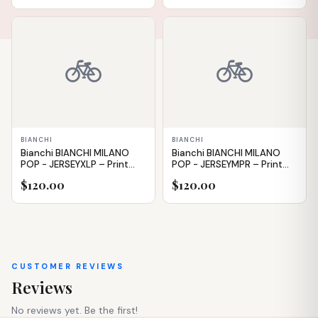
IN STOCK
IN STOCK
🚲
🚲
BIANCHI
BIANCHI
Bianchi BIANCHI MILANO
Bianchi BIANCHI MILANO
POP - JERSEYXLP – Print
POP - JERSEYMPR – Print
(Tie-dye) – XL
(Tie-dye) – M
$120.00
$120.00
CUSTOMER REVIEWS
Reviews
No reviews yet. Be the first!