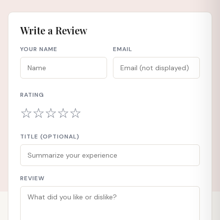
Write a Review
YOUR NAME
EMAIL
RATING
☆
☆
☆
☆
☆
TITLE (OPTIONAL)
REVIEW